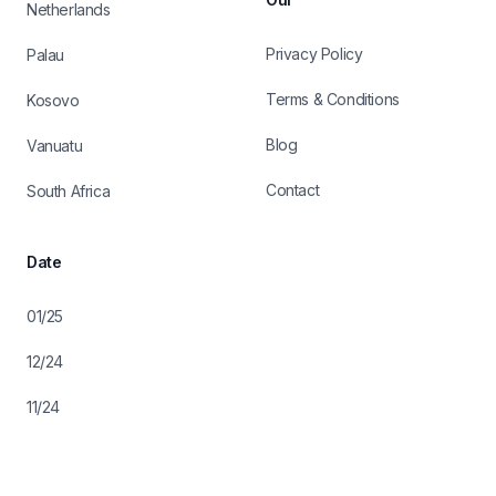
Netherlands
Privacy Policy
Palau
Terms & Conditions
Kosovo
Blog
Vanuatu
Contact
South Africa
Date
01/25
12/24
11/24