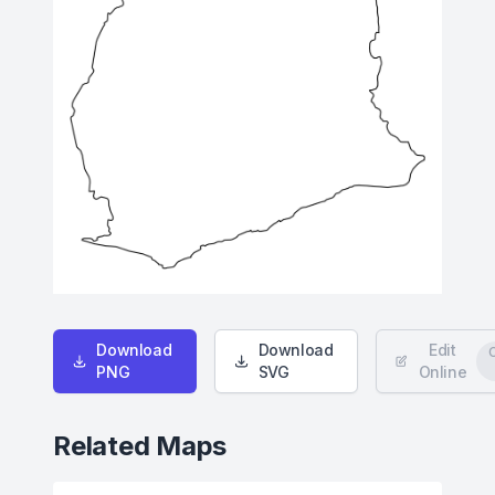
Download
Download
Edit
PNG
SVG
Online
Related Maps