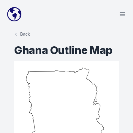
Your Company
Open
Back
Ghana Outline Map