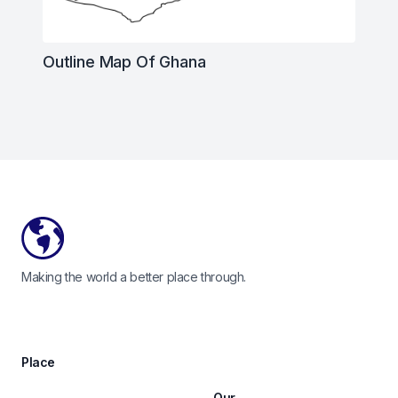
Outline Map Of Ghana
Footer
Making the world a better place through.
Place
Our