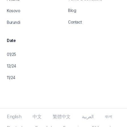
Blog
Kosovo
Contact
Burundi
Date
01/25
12/24
11/24
English
中文
繁體中文
العربية
বাংলা