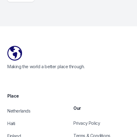
Footer
Making the world a better place through.
Place
Our
Netherlands
Privacy Policy
Haiti
Terms & Conditions
Finland