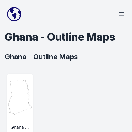
Your Company
Open
Ghana - Outline Maps
Ghana - Outline Maps
Ghana Outline Map