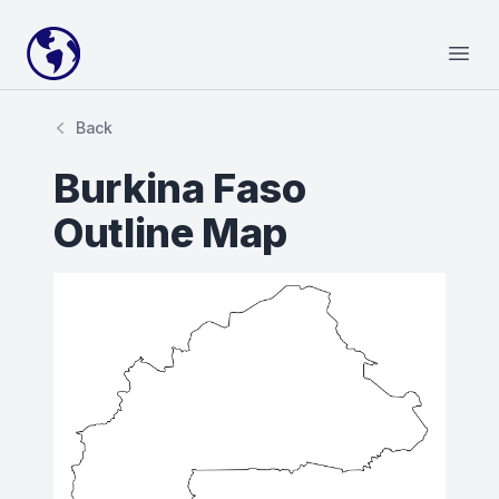
Your Company
Open
Back
Burkina Faso
Outline Map