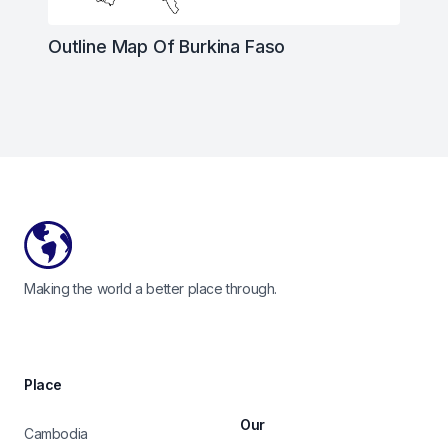
Outline Map Of Burkina Faso
Footer
Making the world a better place through.
Place
Our
Cambodia