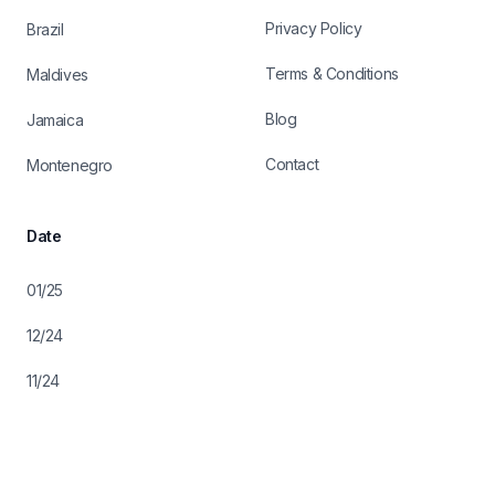
Privacy Policy
Brazil
Terms & Conditions
Maldives
Blog
Jamaica
Contact
Montenegro
Date
01/25
12/24
11/24