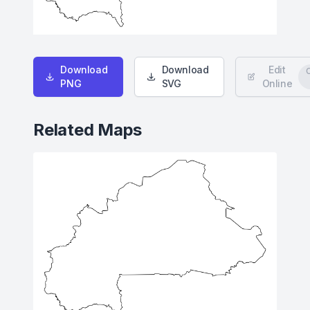
Download
Download
Edit
PNG
SVG
Online
Related Maps