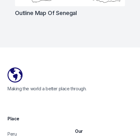
Outline Map Of Senegal
Footer
Making the world a better place through.
Place
Our
Peru