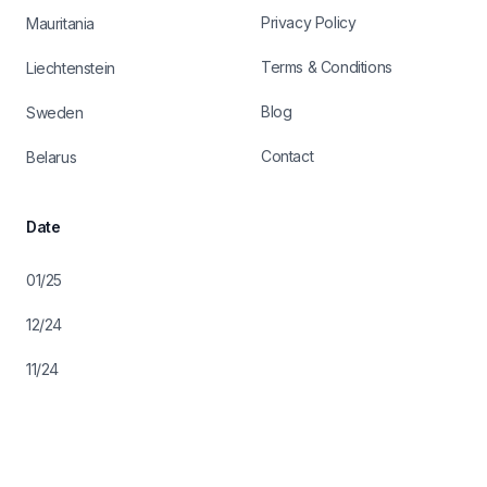
Privacy Policy
Mauritania
Terms & Conditions
Liechtenstein
Blog
Sweden
Contact
Belarus
Date
01/25
12/24
11/24