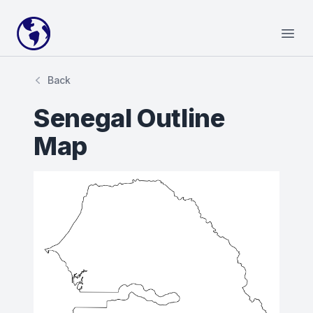
Your Company
Open
Back
Senegal Outline
Map