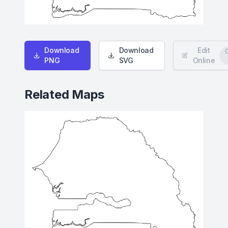
Download
Download
Edit
PNG
SVG
Online
Related Maps