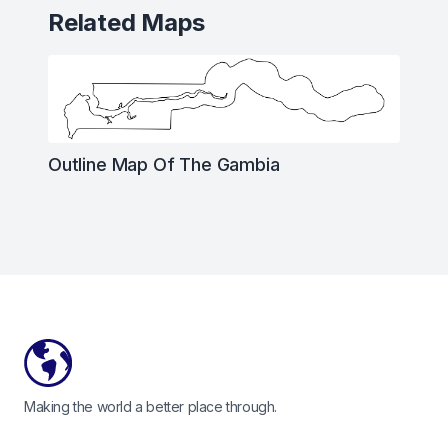
Related Maps
Outline Map Of The Gambia
Footer
Making the world a better place through.