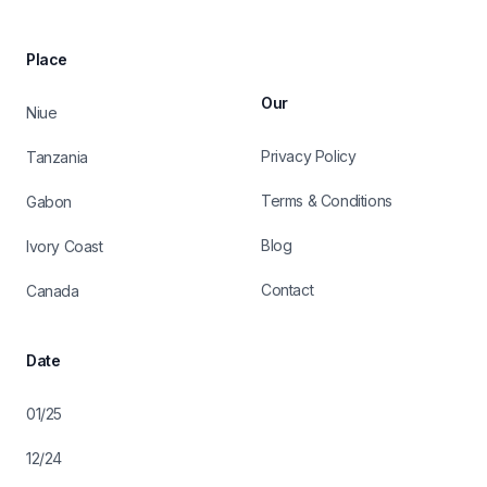
Place
Our
Niue
Privacy Policy
Tanzania
Terms & Conditions
Gabon
Blog
Ivory Coast
Contact
Canada
Date
01/25
12/24