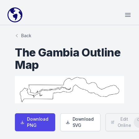
Your Company
Open
Back
The Gambia Outline
Map
Download
Download
Edit
PNG
SVG
Online