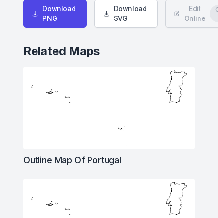
Download
Download
Edit
PNG
SVG
Online
Related Maps
Outline Map Of Portugal