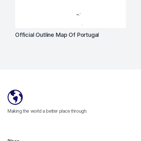
Official Outline Map Of Portugal
Footer
Making the world a better place through.