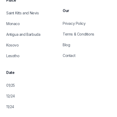
Place
Our
Saint Kitts and Nevis
Privacy Policy
Monaco
Terms & Conditions
Antigua and Barbuda
Blog
Kosovo
Contact
Lesotho
Date
01/25
12/24
11/24