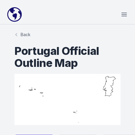
Your Company
Open
Back
Portugal Official
Outline Map