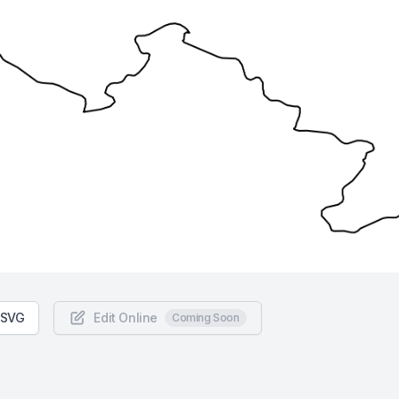
 SVG
Edit Online
Coming Soon