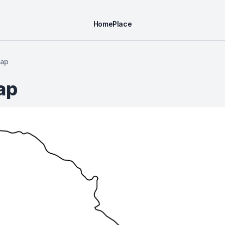
Home
Place
Map
ap