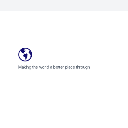
Footer
Making the world a better place through.