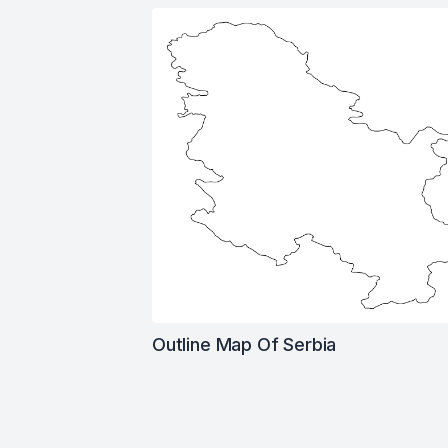
Outline Map Of Serbia