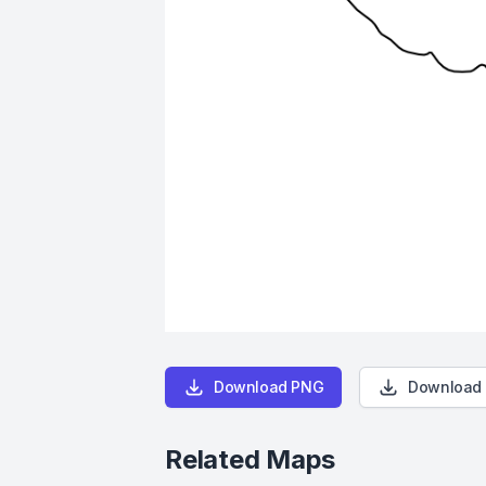
Download PNG
Download
Related Maps