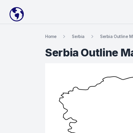
Your Company
Home
Serbia
Serbia Outline 
Serbia Outline M