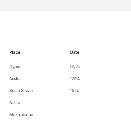
Place
Date
Cyprus
01/25
Austria
12/24
South Sudan
11/24
Nauru
Mozambique