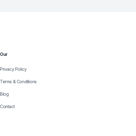
Our
Privacy Policy
Terms & Conditions
Blog
Contact