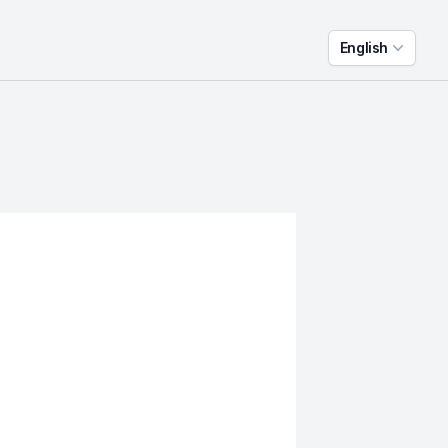
English