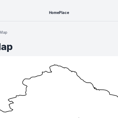
Home
Place
 Map
Map