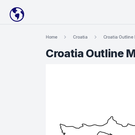
Your Company
Home
Croatia
Croatia Outline
Croatia Outline 