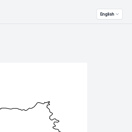
English