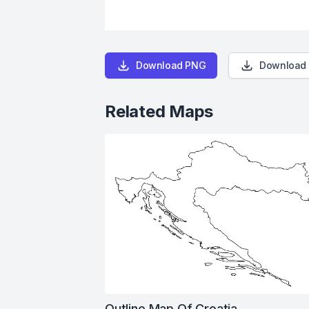
Download PNG
Download
Related Maps
Outline Map Of Croatia