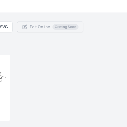
 SVG
Edit Online
Coming Soon