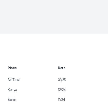
Place
Date
Bir Tawil
01/25
Kenya
12/24
Benin
11/24