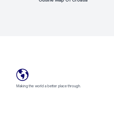
Footer
Making the world a better place through.