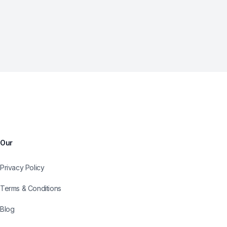
Our
Privacy Policy
Terms & Conditions
Blog