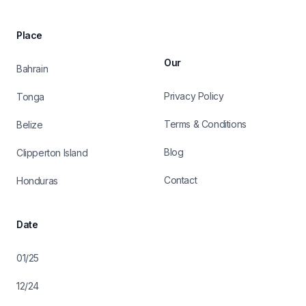
Place
Our
Bahrain
Privacy Policy
Tonga
Terms & Conditions
Belize
Blog
Clipperton Island
Contact
Honduras
Date
01/25
12/24