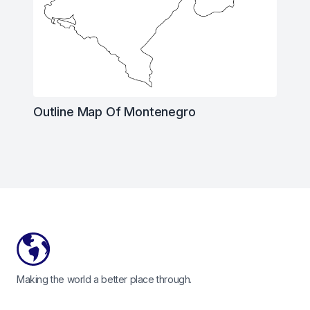
Outline Map Of Montenegro
Footer
Making the world a better place through.