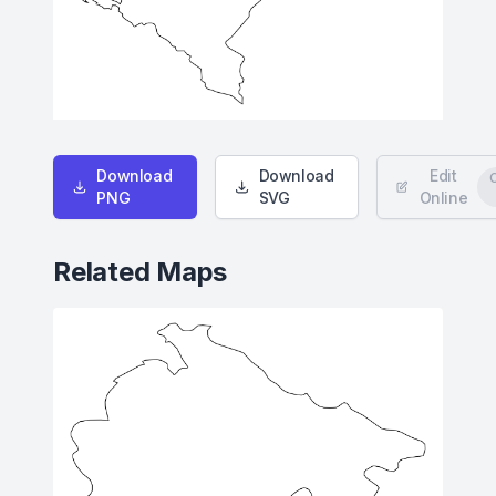
Download
Download
Edit
PNG
SVG
Online
Related Maps