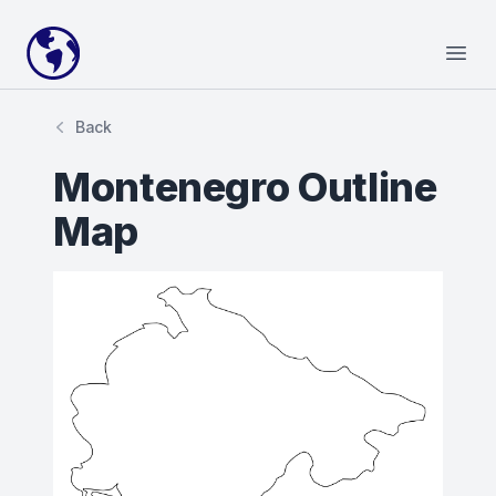
Your Company
Open
Back
Montenegro Outline
Map