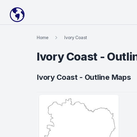
Your Company
Home
Ivory Coast
Ivory Coast - Outl
Ivory Coast - Outline Maps