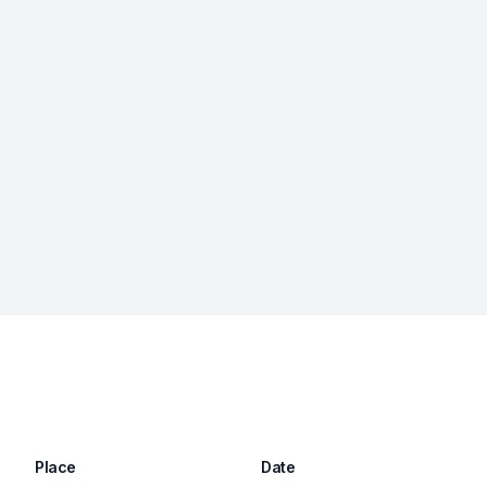
Place
Date