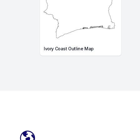
Ivory Coast Outline Map
Footer