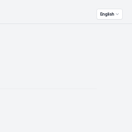
English