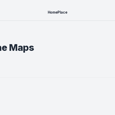
Home
Place
ine Maps