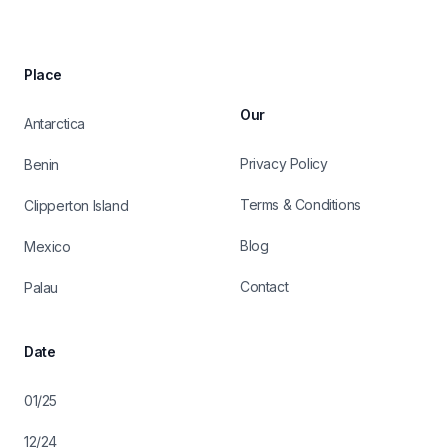
Place
Our
Antarctica
Privacy Policy
Benin
Terms & Conditions
Clipperton Island
Blog
Mexico
Contact
Palau
Date
01/25
12/24