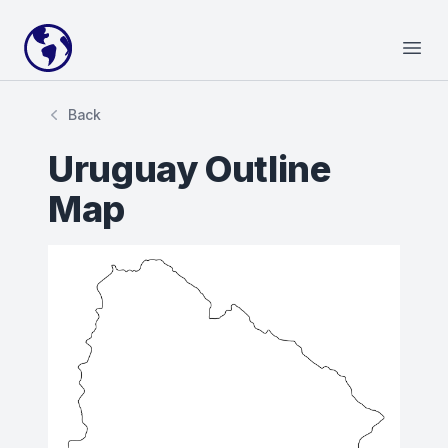
Your Company
Open
Back
Uruguay Outline
Map