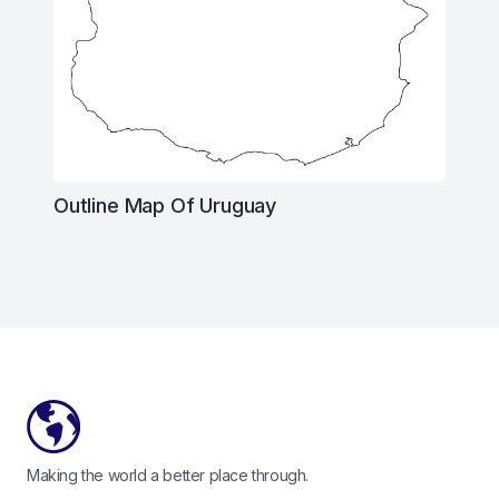
Outline Map Of Uruguay
Footer
Making the world a better place through.