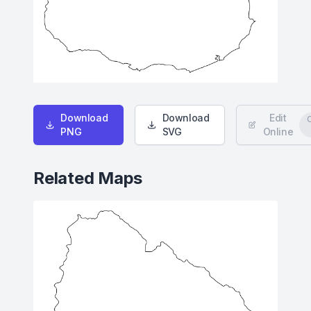
Download
Download
Edit
PNG
SVG
Online
Related Maps