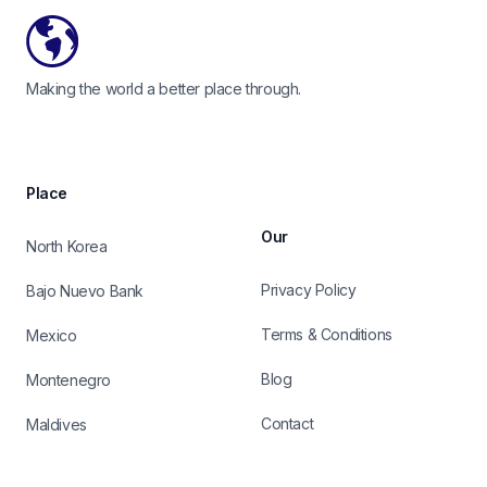
Making the world a better place through.
Place
Our
North Korea
Privacy Policy
Bajo Nuevo Bank
Terms & Conditions
Mexico
Blog
Montenegro
Contact
Maldives