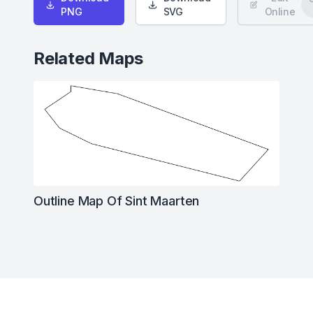
PNG
SVG
Online
Related Maps
Outline Map Of Sint Maarten
Footer