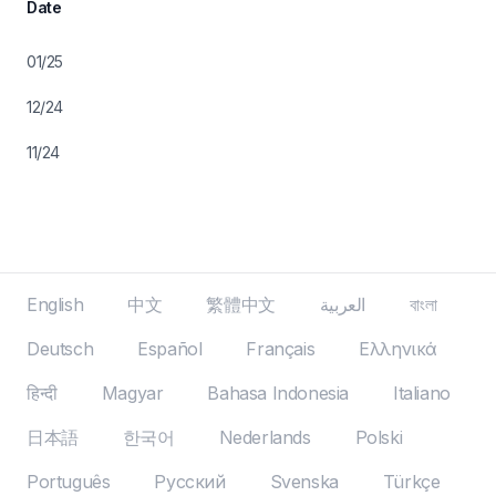
Date
01/25
12/24
11/24
English
中文
繁體中文
العربية
বাংলা
Deutsch
Español
Français
Ελληνικά
हिन्दी
Magyar
Bahasa Indonesia
Italiano
日本語
한국어
Nederlands
Polski
Português
Русский
Svenska
Türkçe