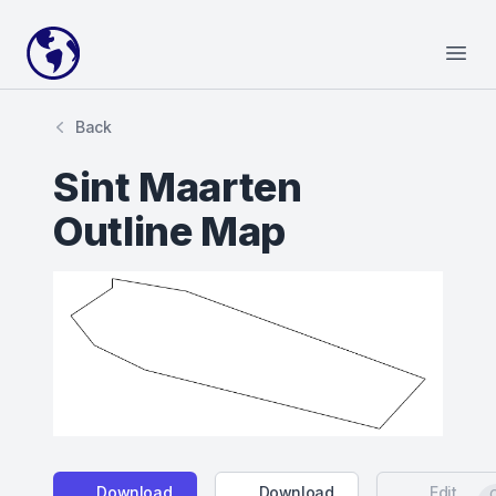
Your Company
Open
Back
Sint Maarten
Outline Map
Download
Download
Edit