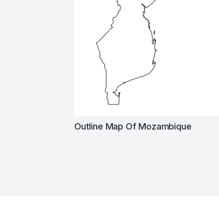
Outline Map Of Mozambique
Footer