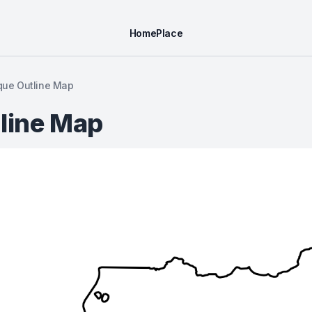
Home
Place
ue Outline Map
line Map