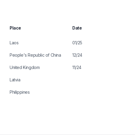
Place
Date
Laos
01/25
People's Republic of China
12/24
United Kingdom
11/24
Latvia
Philippines