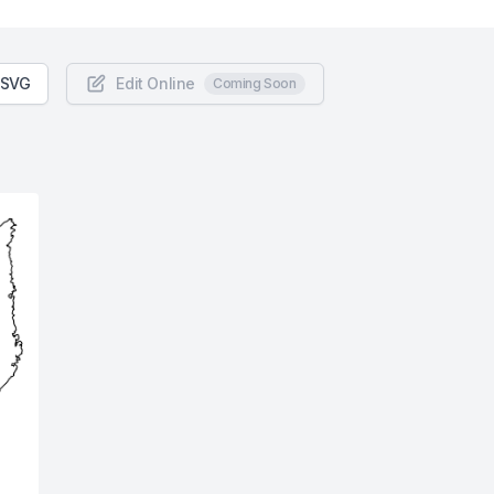
 SVG
Edit Online
Coming Soon