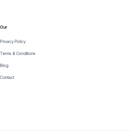
Our
Privacy Policy
Terms & Conditions
Blog
Contact