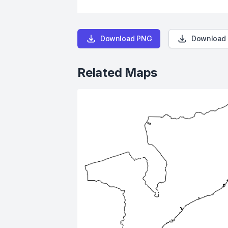
Download PNG
Download
Related Maps