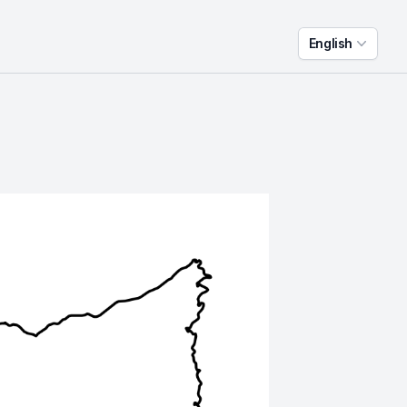
English