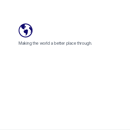
Making the world a better place through.