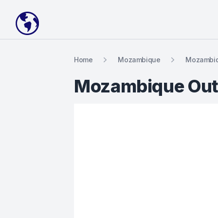
Your Company
Home
Mozambique
Mozambiq
Mozambique Out