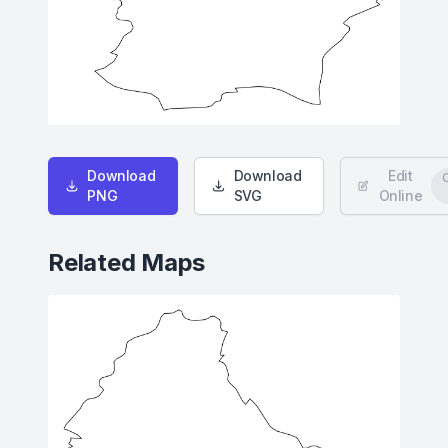
Download
Download
Edit
PNG
SVG
Online
Related Maps