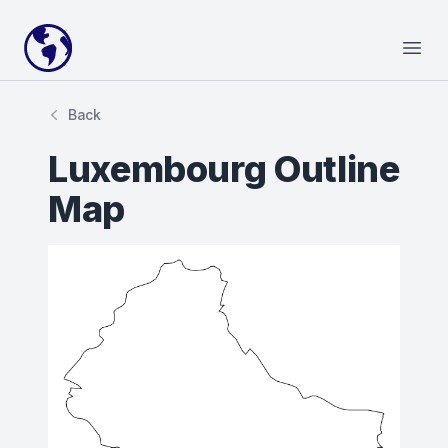
Your Company
Open
Back
Luxembourg Outline
Map