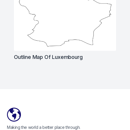
Outline Map Of Luxembourg
Footer
Making the world a better place through.