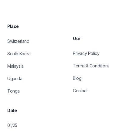
Place
Our
Switzerland
Privacy Policy
South Korea
Terms & Conditions
Malaysia
Blog
Uganda
Contact
Tonga
Date
01/25