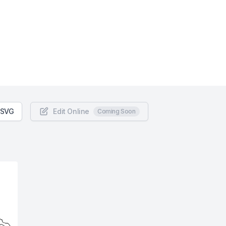
 SVG
Edit Online
Coming Soon