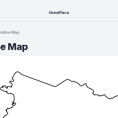
Home
Place
Outline Map
ne Map