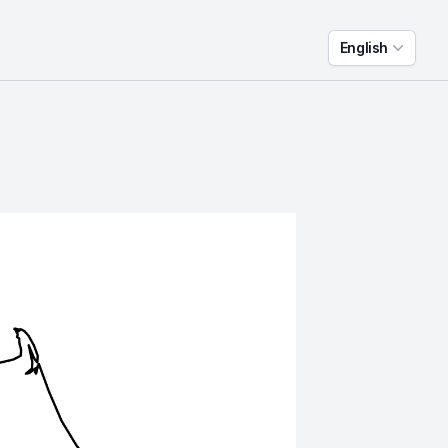
English