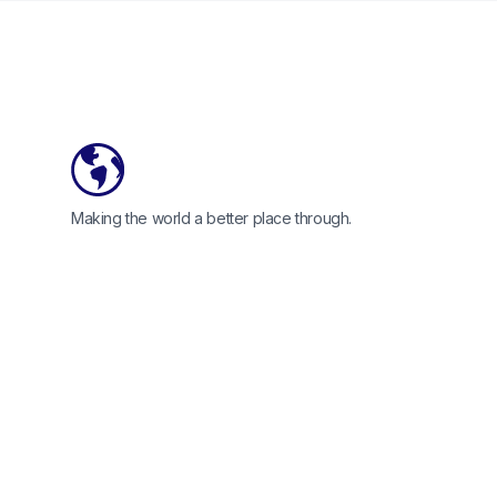
Footer
Making the world a better place through.