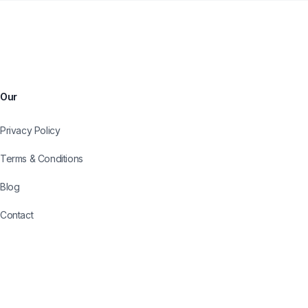
Our
Privacy Policy
Terms & Conditions
Blog
Contact