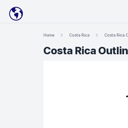
Your Company
Home
Costa Rica
Costa Rica 
Costa Rica Outli