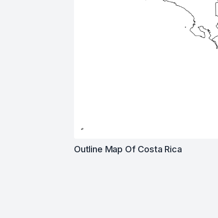
Outline Map Of Costa Rica