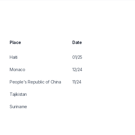
Place
Date
Haiti
01/25
Monaco
12/24
People's Republic of China
11/24
Tajikistan
Suriname