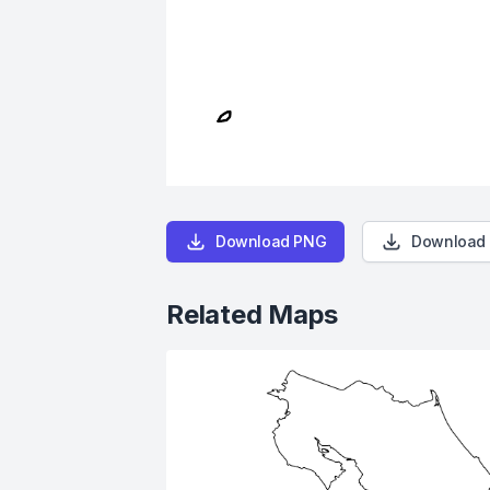
Download PNG
Download
Related Maps