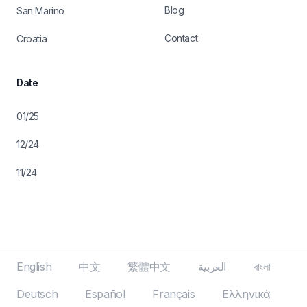
Blog
San Marino
Contact
Croatia
Date
01/25
12/24
11/24
English
中文
繁體中文
العربية
বাংলা
Deutsch
Español
Français
Ελληνικά