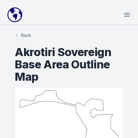
Your Company
Open
Back
Akrotiri Sovereign
Base Area Outline
Map