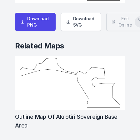
Download
Download
Edit
PNG
SVG
Online
Related Maps
Outline Map Of Akrotiri Sovereign Base
Area