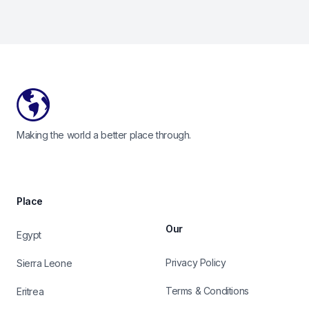
Footer
Making the world a better place through.
Place
Our
Egypt
Privacy Policy
Sierra Leone
Terms & Conditions
Eritrea